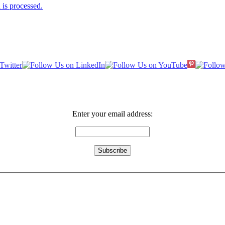
is processed.
Enter your email address: