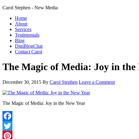
Carol Stephen - New Media
Home
About
Services
Testimonials
Blog
DigiBlogChat
Contact Carol
The Magic of Media: Joy in the
December 30, 2015
By
Carol Stephen
Leave a Comment
The Magic of Media: Joy in the New Year
Facebook
Twitter