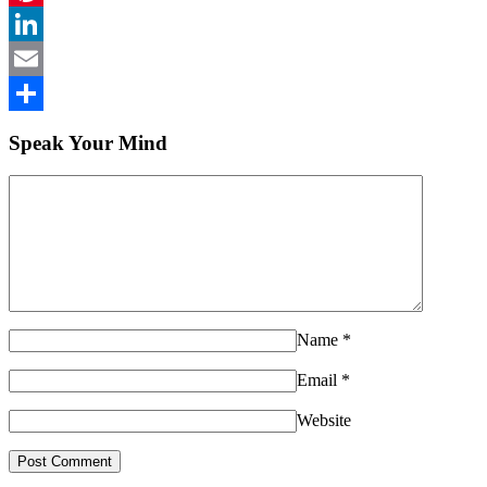
Pinterest
LinkedIn
Email
Share
Speak Your Mind
Name
*
Email
*
Website