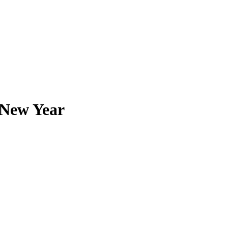
 New Year