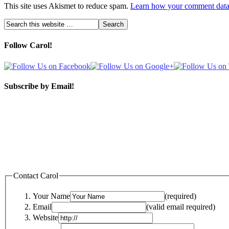
This site uses Akismet to reduce spam.
Learn how your comment data 
Follow Carol!
Subscribe by Email!
Contact Carol
Your Name
(required)
Email
(valid email required)
Website