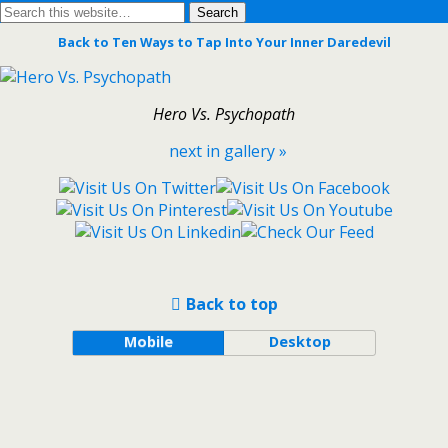
Back to Ten Ways to Tap Into Your Inner Daredevil
Hero Vs. Psychopath
next in gallery »
Back to top
Mobile
Desktop