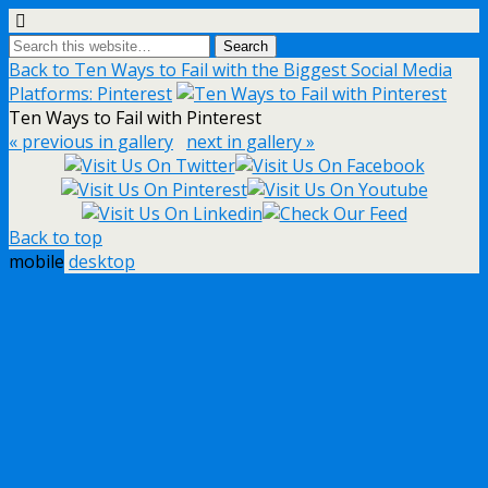
Back to Ten Ways to Fail with the Biggest Social Media
Platforms: Pinterest
Ten Ways to Fail with Pinterest
« previous in gallery
next in gallery »
Back to top
mobile
desktop