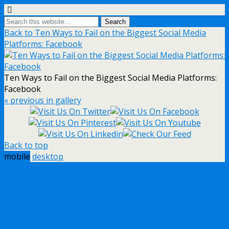
Back to Ten Ways to Fail on the Biggest Social Media
Platforms: Facebook
Ten Ways to Fail on the Biggest Social Media Platforms:
Facebook
« previous in gallery
Back to top
mobile
desktop