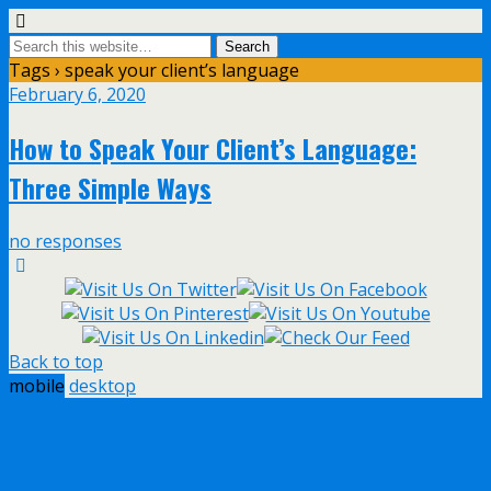
Tags › speak your client’s language
February 6, 2020
How to Speak Your Client’s Language:
Three Simple Ways
no responses
Back to top
mobile
desktop