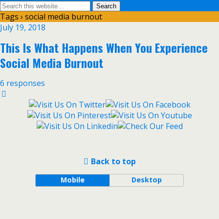
Tags › social media burnout
July 19, 2018
This Is What Happens When You Experience
Social Media Burnout
6 responses
Back to top
Mobile
Desktop