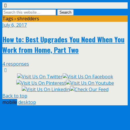
Tags › shredders
July 6, 2017
How to: Best Upgrades You Need When You
Work from Home, Part Two
4 responses
Back to top
mobile
desktop