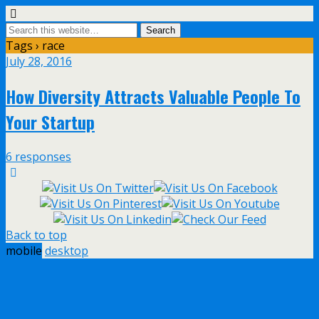
Tags › race
July 28, 2016
How Diversity Attracts Valuable People To
Your Startup
6 responses
Back to top
mobile
desktop