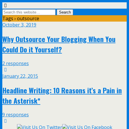
Tags › outsource
October 3, 2019
Why Outsource Your Blogging When You
Could Do it Yourself?
2 responses
January 22, 2015
Headline Writing: 10 Reasons it’s a Pain in
the Asterisk*
9 responses