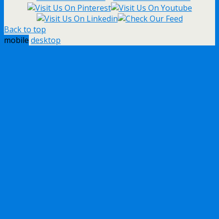
Back to top
mobile
desktop