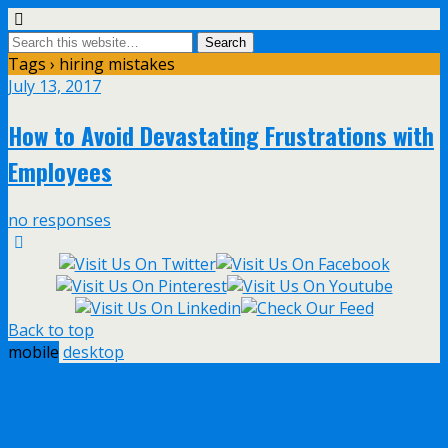
Tags › hiring mistakes
July 13, 2017
How to Avoid Devastating Frustrations with
Employees
no responses
Back to top
mobile
desktop