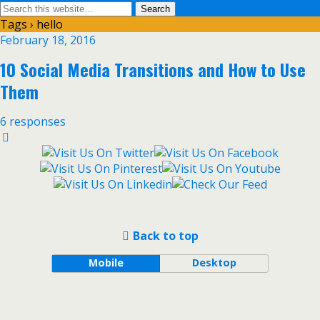
Tags › hello
February 18, 2016
10 Social Media Transitions and How to Use
Them
6 responses
Back to top
Mobile
Desktop