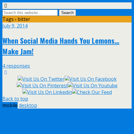
Tags › bitter
July 9, 2014
When Social Media Hands You Lemons…
Make Jam!
4 responses
Back to top
mobile
desktop