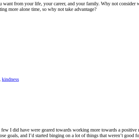
 want from your life, your career, and your family. Why not consider writ
tting more alone time, so why not take advantage?
,
kindness
he few I did have were geared towards working more towards a positive mi
se goals, and I’d started binging on a lot of things that weren’t good fo