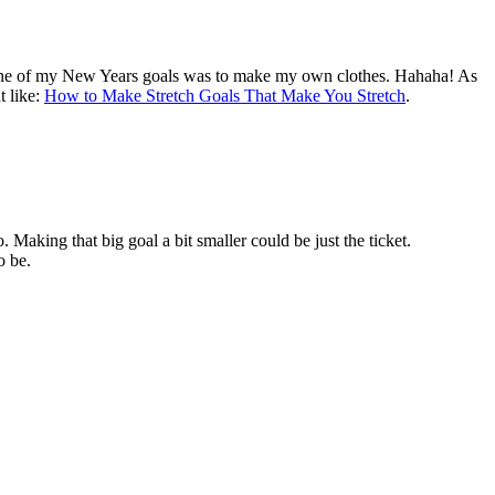
 one of my New Years goals was to make my own clothes. Hahaha! As
t like:
How to Make Stretch Goals That Make You Stretch
.
Making that big goal a bit smaller could be just the ticket.
o be.