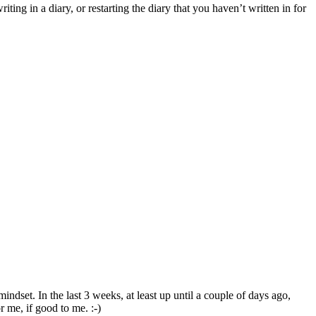
ing in a diary, or restarting the diary that you haven’t written in for
ndset. In the last 3 weeks, at least up until a couple of days ago,
r me, if good to me. :-)