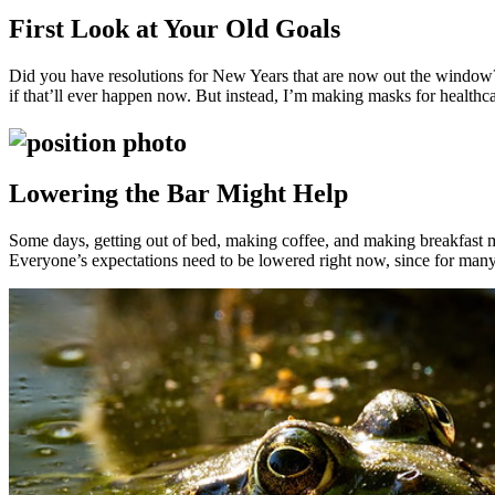
First Look at Your Old Goals
Did you have resolutions for New Years that are now out the windo
if that’ll ever happen now. But instead, I’m making masks for healthca
Lowering the Bar Might Help
Some days, getting out of bed, making coffee, and making breakfast mig
Everyone’s expectations need to be lowered right now, since for many 