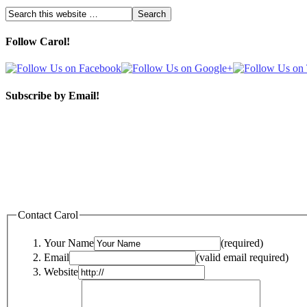
Follow Carol!
Subscribe by Email!
Contact Carol
Your Name
(required)
Email
(valid email required)
Website