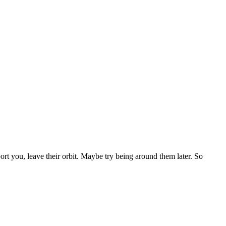
ort you, leave their orbit. Maybe try being around them later. So