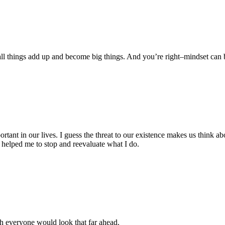
l things add up and become big things. And you’re right–mindset can be
tant in our lives. I guess the threat to our existence makes us think ab
helped me to stop and reevaluate what I do.
sh everyone would look that far ahead.