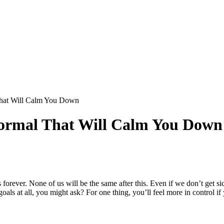
hat Will Calm You Down
Normal That Will Calm You Down
 forever. None of us will be the same after this. Even if we don’t g
 at all, you might ask? For one thing, you’ll feel more in control if 