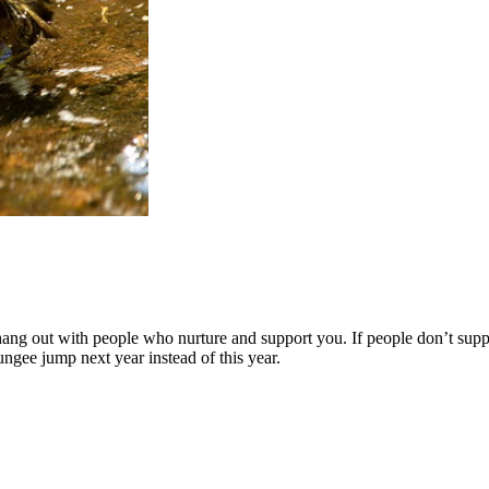
 hang out with people who nurture and support you. If people don’t supp
ungee jump next year instead of this year.