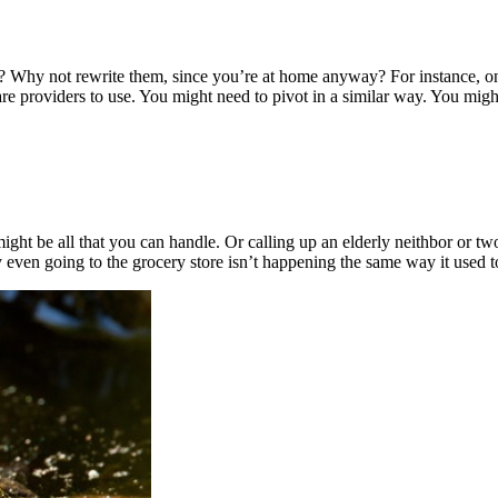
w? Why not rewrite them, since you’re at home anyway? For instance,
re providers to use. You might need to pivot in a similar way. You migh
ht be all that you can handle. Or calling up an elderly neithbor or two. 
even going to the grocery store isn’t happening the same way it used t