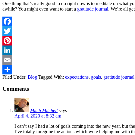
One thing that’s really good to do right now is to meditate on what you
awhile? You might even want to start a
gratitude journal
. We’re all ge
Facebook
Twitter
Pinterest
LinkedIn
Email
Filed Under:
Blog
Tagged With:
expectations
,
goals
,
gratitude journal
Share
Comments
Mitch Mitchell
says
April 4, 2020 at 8:32 am
I can’t say I had a lot of goals coming into the new year, but t
I’ve totally foregone the actions which were helping me with tho