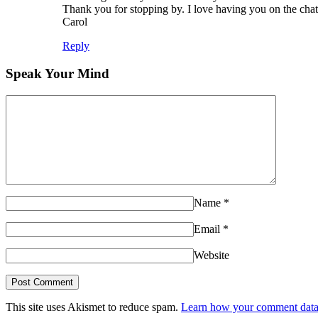
Thank you for stopping by. I love having you on the chat
Carol
Reply
Speak Your Mind
Name
*
Email
*
Website
This site uses Akismet to reduce spam.
Learn how your comment data 