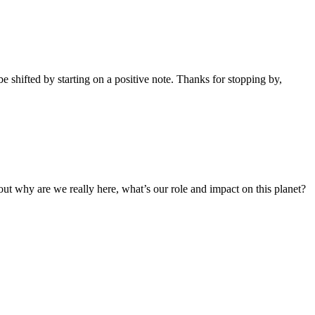
 shifted by starting on a positive note. Thanks for stopping by,
out why are we really here, what’s our role and impact on this planet?