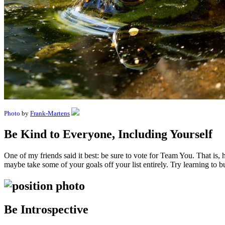
Photo
by
Frank-Martens
Be Kind to Everyone, Including Yourself
One of my friends said it best: be sure to vote for Team You. That is,
maybe take some of your goals off your list entirely. Try learning to b
Be Introspective