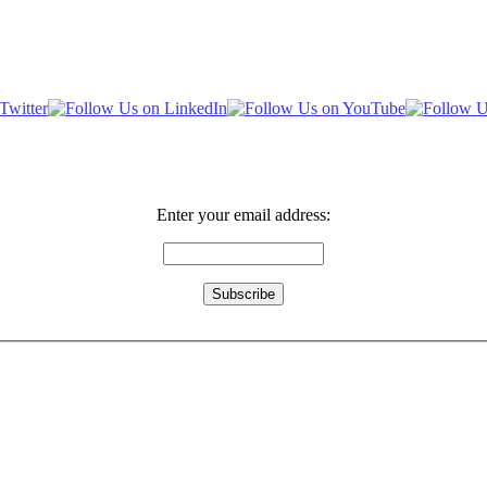
Enter your email address: