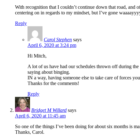
With recognition that I couldn’t continue down that road, and o
centering on in regards to my mindset, but I’ve gone waaaayyyyy 
Reply
Carol Stephen
says
April 6, 2020 at 3:24 pm
Hi Mitch,
A lot of us have had our schedules thrown off during the
saying about binging.
IN a way, having someone else to take care of forces yo
Thanks for the comments!
Reply
Bridget M Willard
says
April 6, 2020 at 11:45 am
So one of the things I’ve been doing for about six months is ma
Thanks, Carol.