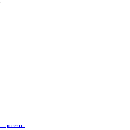
!
is processed.