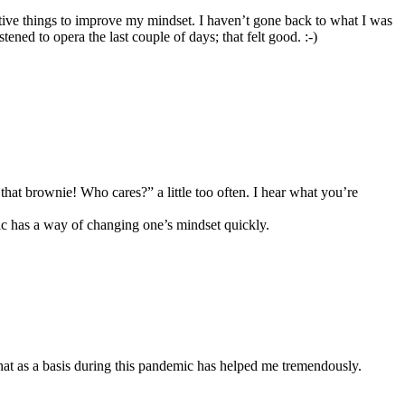
itive things to improve my mindset. I haven’t gone back to what I was
ned to opera the last couple of days; that felt good. :-)
hat brownie! Who cares?” a little too often. I hear what you’re
c has a way of changing one’s mindset quickly.
that as a basis during this pandemic has helped me tremendously.