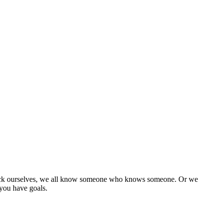
et sick ourselves, we all know someone who knows someone. Or we
you have goals.