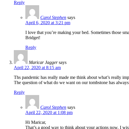
Reply
Carol Stephen
says
April 6, 2020 at 3:21 pm
I love that you’re making your bed. Sometimes those smal
Bridget!
Reply
Maricar Jagger
says
April 22, 2020 at 8:15 am
Ths pandemic has really made me think about what’s really impor
The question of what do we want on our tombstone has always 
Reply
Carol Stephen
says
April 22, 2020 at 1:08 pm
Hi Maricar,
That’s a good way to think about your actions now. I wi