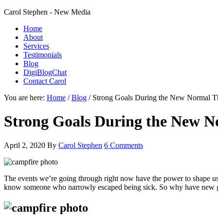
Carol Stephen - New Media
Home
About
Services
Testimonials
Blog
DigiBlogChat
Contact Carol
You are here:
Home
/
Blog
/
Strong Goals During the New Normal T
Strong Goals During the New 
April 2, 2020
By
Carol Stephen
6 Comments
The events we’re going through right now have the power to shape us
know someone who narrowly escaped being sick. So why have new goals