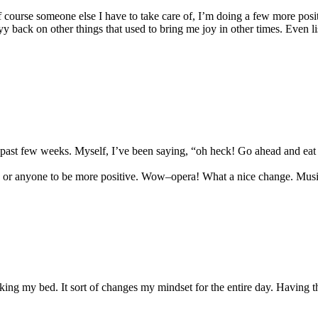
f course someone else I have to take care of, I’m doing a few more pos
back on other things that used to bring me joy in other times. Even liste
 past few weeks. Myself, I’ve been saying, “oh heck! Go ahead and eat t
u or anyone to be more positive. Wow–opera! What a nice change. Musi
king my bed. It sort of changes my mindset for the entire day. Having 