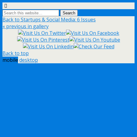
Back to Startups & Social Media: 6 Issues
« previous in gallery
Back to top
mobile
desktop