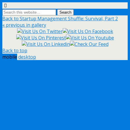
Back to Startup Management Shuffle: Survival, Part 2
« previous in gallery
Back to top
mobile
desktop