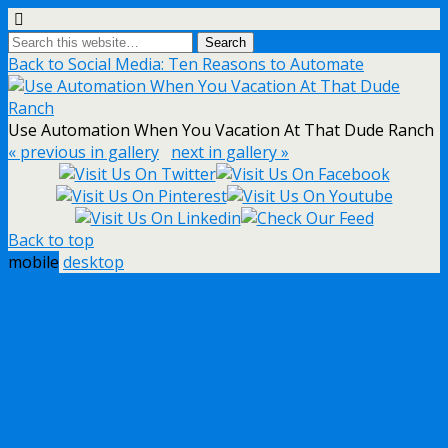
Back to Social Media: Ten Reasons to Automate
Use Automation When You Vacation At That Dude Ranch
« previous in gallery
next in gallery »
Back to top
mobile
desktop