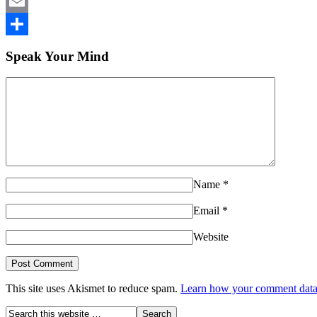
LinkedIn
Email
Share
Speak Your Mind
Name
*
Email
*
Website
This site uses Akismet to reduce spam.
Learn how your comment data 