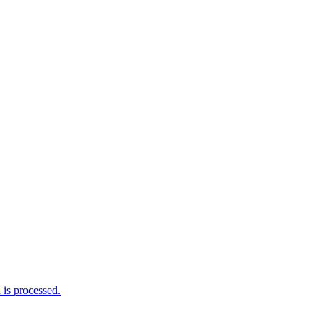
is processed.