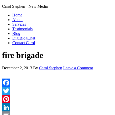
Carol Stephen - New Media
Home
About
Services
Testimonials
Blog
DigiBlogChat
Contact Carol
fire brigade
December 2, 2013
By
Carol Stephen
Leave a Comment
Facebook
Twitter
Pinterest