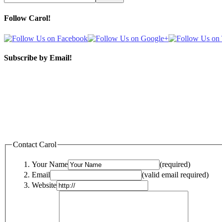
Follow Carol!
Subscribe by Email!
Contact Carol
Your Name
(required)
Email
(valid email required)
Website