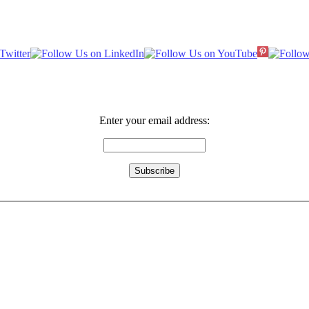
Enter your email address: