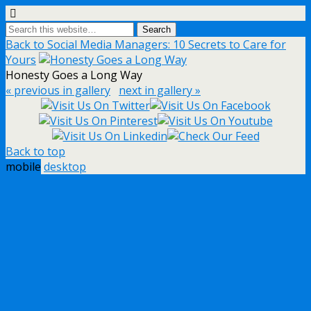
Back to Social Media Managers: 10 Secrets to Care for
Yours
Honesty Goes a Long Way
« previous in gallery
next in gallery »
Back to top
mobile
desktop