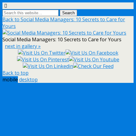
Back to Social Media Managers: 10 Secrets to Care for
Yours
Social Media Managers: 10 Secrets to Care for Yours
next in gallery »
Back to top
mobile
desktop