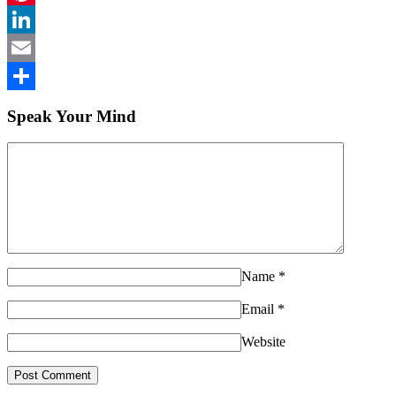
Pinterest
LinkedIn
Email
Share
Speak Your Mind
Name
*
Email
*
Website