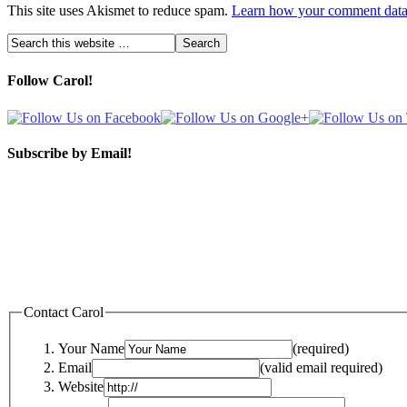
This site uses Akismet to reduce spam.
Learn how your comment data 
Follow Carol!
Subscribe by Email!
Contact Carol
Your Name
(required)
Email
(valid email required)
Website