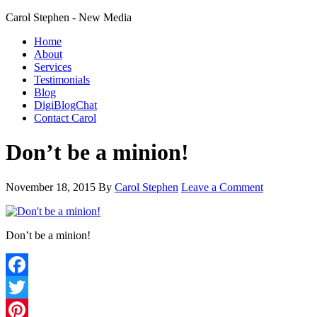
Carol Stephen - New Media
Home
About
Services
Testimonials
Blog
DigiBlogChat
Contact Carol
Don’t be a minion!
November 18, 2015
By
Carol Stephen
Leave a Comment
Don’t be a minion!
Facebook
Twitter