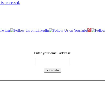
is processed.
Enter your email address: