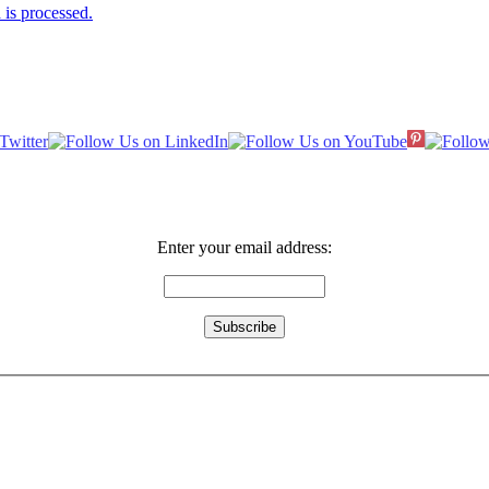
is processed.
Enter your email address: