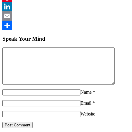
Pinterest
LinkedIn
Email
Share
Speak Your Mind
Name
*
Email
*
Website