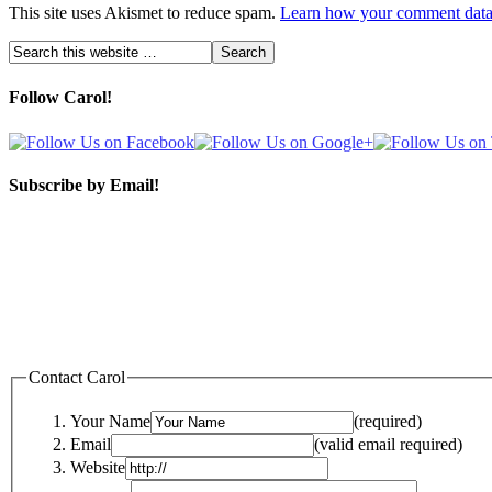
This site uses Akismet to reduce spam.
Learn how your comment data 
Follow Carol!
Subscribe by Email!
Contact Carol
Your Name
(required)
Email
(valid email required)
Website