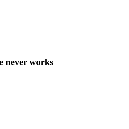
e never works