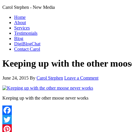
Carol Stephen - New Media
Home
About
Services
Testimonials
Blog
DigiBlogChat
Contact Carol
Keeping up with the other moos
June 24, 2015
By
Carol Stephen
Leave a Comment
Keeping up with the other moose never works
Facebook
Twitter