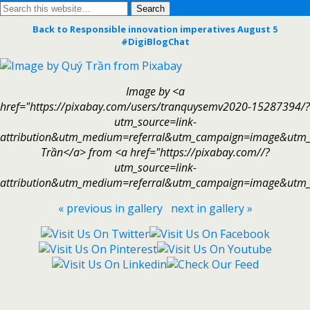
Back to Responsible innovation imperatives August 5
#DigiBlogChat
Image by <a
href="https://pixabay.com/users/tranquysemv2020-15287394/?
utm_source=link-
attribution&utm_medium=referral&utm_campaign=image&utm
Trần</a> from <a href="https://pixabay.com//?
utm_source=link-
attribution&utm_medium=referral&utm_campaign=image&utm_
« previous in gallery
next in gallery »