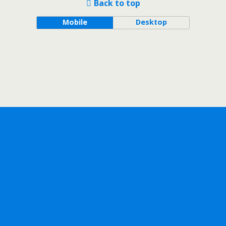
Back to top
Mobile
Desktop