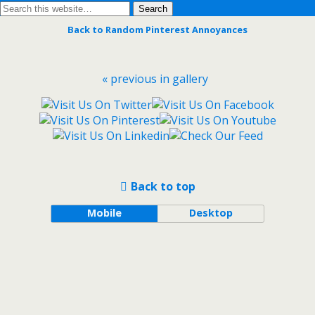
Back to Random Pinterest Annoyances
« previous in gallery
Back to top
Mobile
Desktop