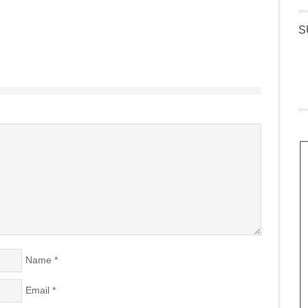
S
Name
*
Email
*