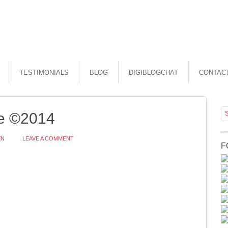
TESTIMONIALS
BLOG
DIGIBLOGCHAT
CONTAC
e ©2014
EN
LEAVE A COMMENT
F