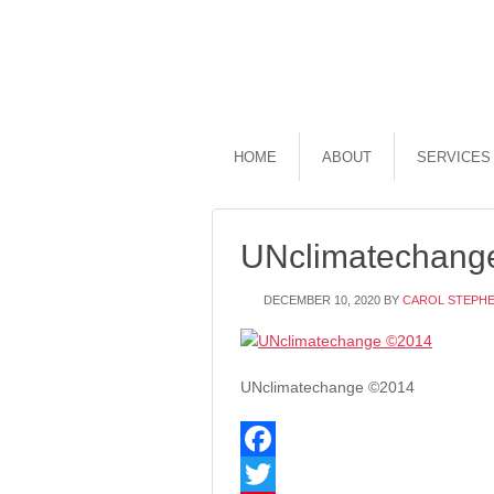
HOME
ABOUT
SERVICES
UNclimatechang
DECEMBER 10, 2020
BY
CAROL STEPH
UNclimatechange ©2014
Facebook