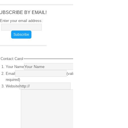
UBSCRIBE BY EMAIL!
Enter your email address:
Contact Carol
Your Name
(required)
Email
(valid email
required)
Website