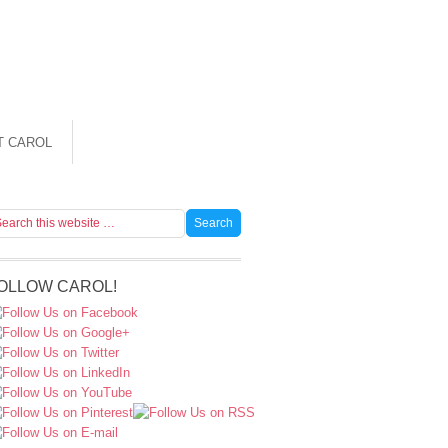
T CAROL
OLLOW CAROL!