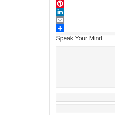
Twitter
Pinterest
LinkedIn
Email
Share
Speak Your Mind