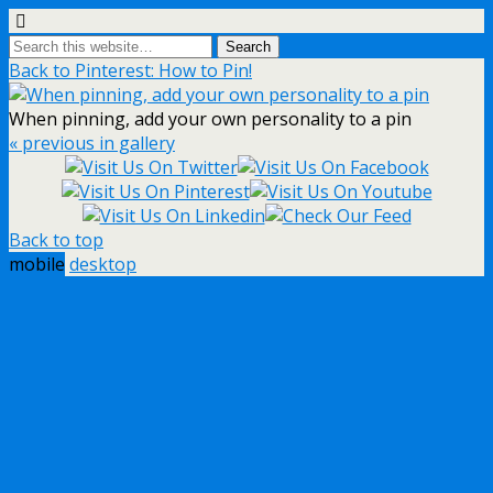
Back to Pinterest: How to Pin!
When pinning, add your own personality to a pin
« previous in gallery
Back to top
mobile
desktop