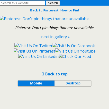
Back to Pinterest: How to Pin!
Pinterest: Don't pin things that are unavailable
next in gallery »
Back to top
Mobile
Desktop