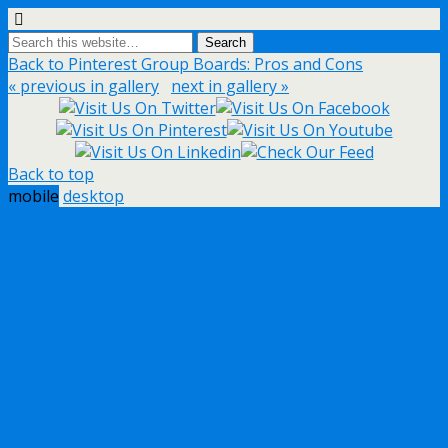
Back to Pinterest Group Boards: Pros and Cons
« previous in gallery
next in gallery »
Back to top
mobile
desktop