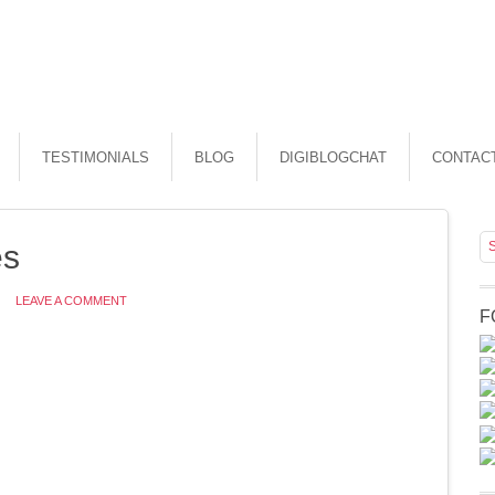
TESTIMONIALS
BLOG
DIGIBLOGCHAT
CONTAC
es
LEAVE A COMMENT
F