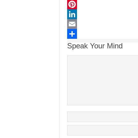
Twitter
Pinterest
LinkedIn
Email
Share
Speak Your Mind