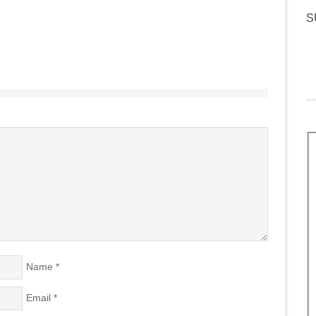
S
Name
*
Email
*