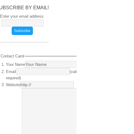
UBSCRIBE BY EMAIL!
Enter your email address:
Contact Carol
Your Name
(required)
Email
(valid email
required)
Website