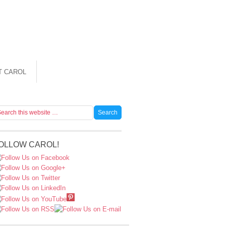
T CAROL
OLLOW CAROL!