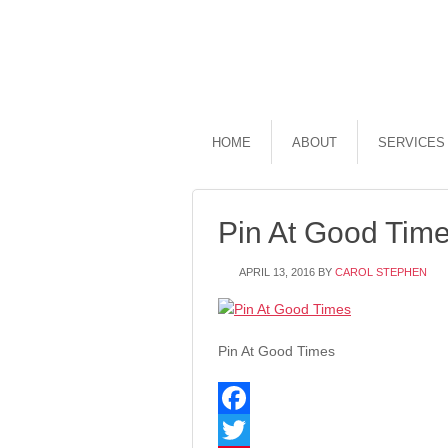
HOME
ABOUT
SERVICES
Pin At Good Tim
APRIL 13, 2016
BY
CAROL STEPHEN
Pin At Good Times
Facebook