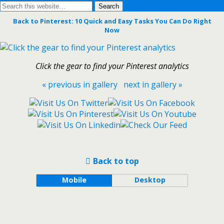
Back to Pinterest: 10 Quick and Easy Tasks You Can Do Right
Now
Click the gear to find your Pinterest analytics
« previous in gallery
next in gallery »
Back to top
Mobile
Desktop