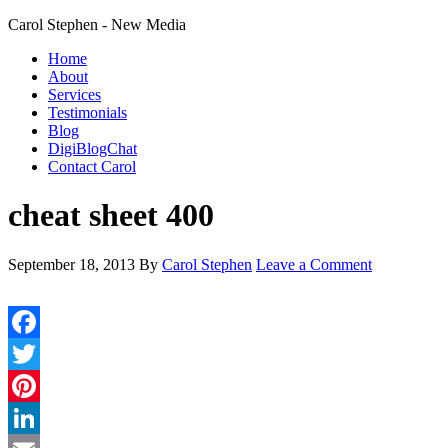
Carol Stephen - New Media
Home
About
Services
Testimonials
Blog
DigiBlogChat
Contact Carol
cheat sheet 400
September 18, 2013
By
Carol Stephen
Leave a Comment
Facebook
Twitter
Pinterest