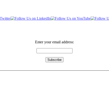
Enter your email address: