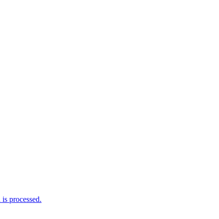
is processed.