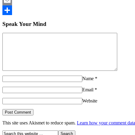
LinkedIn
Email
Share
Speak Your Mind
Name
*
Email
*
Website
This site uses Akismet to reduce spam.
Learn how your comment data 