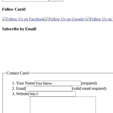
Follow Carol!
Subscribe by Email!
Contact Carol
Your Name
(required)
Email
(valid email required)
Website