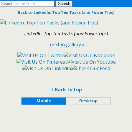
Back to LinkedIn: Top Ten Tasks (and Power Tips)
LinkedIn: Top Ten Tasks (and Power Tips)
next in gallery »
Back to top
Mobile
Desktop