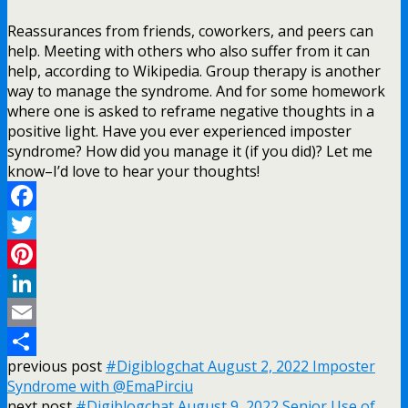
Reassurances from friends, coworkers, and peers can
help. Meeting with others who also suffer from it can
help, according to Wikipedia. Group therapy is another
way to manage the syndrome. And for some homework
where one is asked to reframe negative thoughts in a
positive light. Have you ever experienced imposter
syndrome? How did you manage it (if you did)? Let me
know–I’d love to hear your thoughts!
Facebook
Twitter
Pinterest
LinkedIn
Email
previous post
#Digiblogchat August 2, 2022 Imposter
Share
Syndrome with @EmaPirciu
next post
#Digiblogchat August 9, 2022 Senior Use of