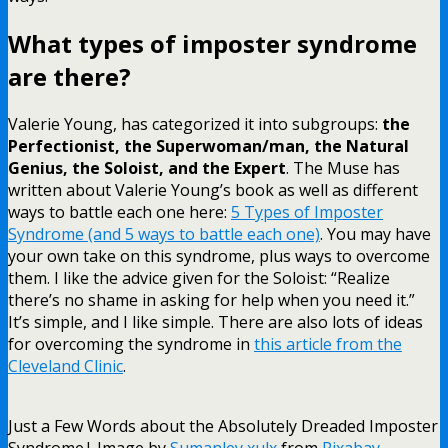
What types of imposter syndrome
are there?
Valerie Young, has categorized it into subgroups:
the
Perfectionist, the Superwoman/man, the Natural
Genius, the Soloist, and the Expert
. The Muse has
written about Valerie Young’s book as well as different
ways to battle each one here:
5 Types of Imposter
Syndrome (and 5 ways to battle each one)
. You may have
your own take on this syndrome, plus ways to overcome
them. I like the advice given for the Soloist: “Realize
there’s no shame in asking for help when you need it.”
It’s simple, and I like simple. There are also lots of ideas
for overcoming the syndrome in
this article from the
Cleveland Clinic
.
Just a Few Words about the Absolutely Dreaded Imposter
Syndrome| Image by
Sumanley xulx
from
Pixabay