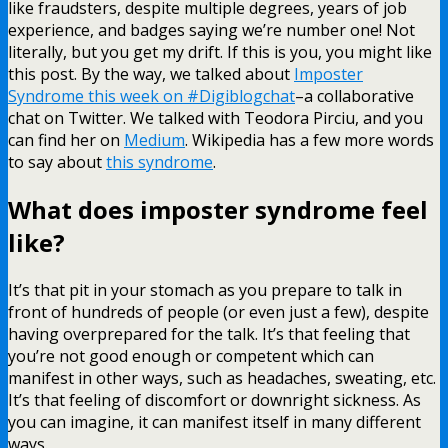
like fraudsters, despite multiple degrees, years of job
experience, and badges saying we’re number one! Not
literally, but you get my drift. If this is you, you might like
this post. By the way, we talked about
Imposter
Syndrome this week on #Digiblogchat
–a collaborative
chat on Twitter. We talked with Teodora Pirciu, and you
can find her on
Medium
. Wikipedia has a few more words
to say about
this syndrome
.
What does imposter syndrome feel
like?
It’s that pit in your stomach as you prepare to talk in
front of hundreds of people (or even just a few), despite
having overprepared for the talk. It’s that feeling that
you’re not good enough or competent which can
manifest in other ways, such as headaches, sweating, etc.
It’s that feeling of discomfort or downright sickness. As
you can imagine, it can manifest itself in many different
ways.