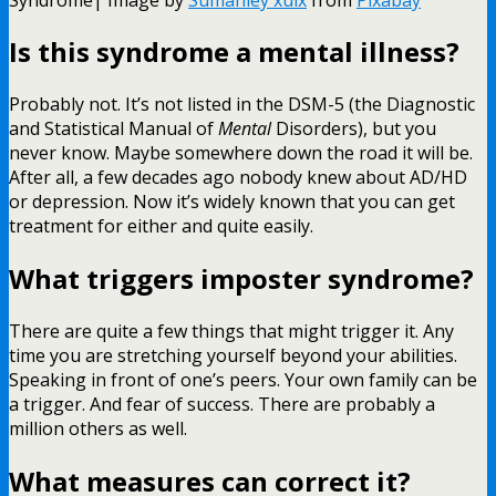
Is this syndrome a mental illness?
Probably not. It’s not listed in the DSM-5 (the Diagnostic
and Statistical Manual of
Mental
Disorders), but you
never know. Maybe somewhere down the road it will be.
After all, a few decades ago nobody knew about AD/HD
or depression. Now it’s widely known that you can get
treatment for either and quite easily.
What triggers imposter syndrome?
There are quite a few things that might trigger it. Any
time you are stretching yourself beyond your abilities.
Speaking in front of one’s peers. Your own family can be
a trigger. And fear of success. There are probably a
million others as well.
What measures can correct it?