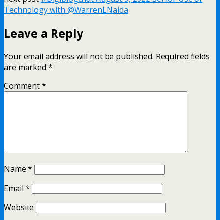
Technology with @WarrenLNaida
Leave a Reply
Your email address will not be published.
Required fields
are marked
*
Comment
*
Name
*
Email
*
Website