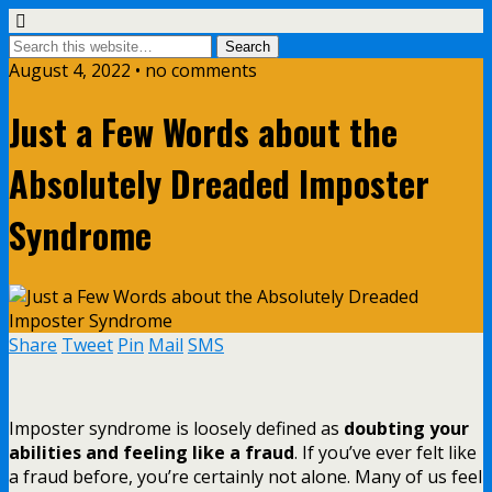
August 4, 2022 • no comments
Just a Few Words about the
Absolutely Dreaded Imposter
Syndrome
Share
Tweet
Pin
Mail
SMS
Imposter syndrome is loosely defined as
doubting your
abilities and feeling like a fraud
. If you’ve ever felt like
a fraud before, you’re certainly not alone. Many of us feel