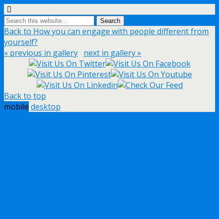
Back to How you can engage with people different from
yourself?
« previous in gallery
next in gallery »
Back to top
mobile
desktop