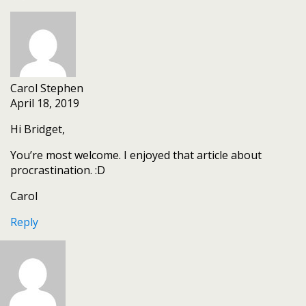
Carol Stephen
April 18, 2019
Hi Bridget,
You’re most welcome. I enjoyed that article about
procrastination. :D
Carol
Reply