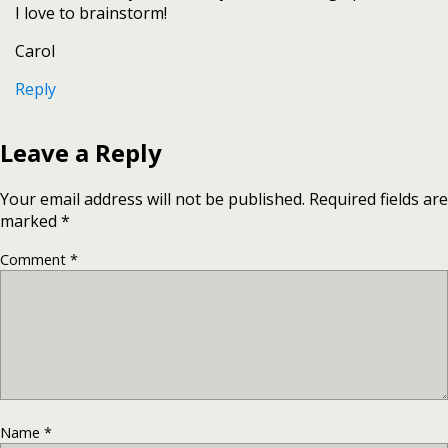
I love to brainstorm!
Carol
Reply
Leave a Reply
Your email address will not be published.
Required fields are
marked
*
Comment
*
Name
*