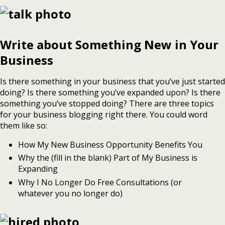
Write about Something New in Your
Business
Is there something in your business that you’ve just started
doing? Is there something you’ve expanded upon? Is there
something you’ve stopped doing? There are three topics
for your business blogging right there. You could word
them like so:
How My New Business Opportunity Benefits You
Why the (fill in the blank) Part of My Business is
Expanding
Why I No Longer Do Free Consultations (or
whatever you no longer do)