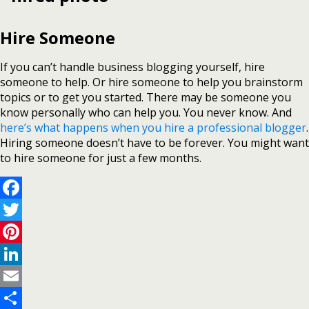
Hire Someone
If you can’t handle business blogging yourself, hire
someone to help. Or hire someone to help you brainstorm
topics or to get you started. There may be someone you
know personally who can help you. You never know. And
here’s what happens when you hire a professional blogger
.
Hiring someone doesn’t have to be forever. You might want
to hire someone for just a few months.
Facebook
Twitter
Pinterest
LinkedIn
Email