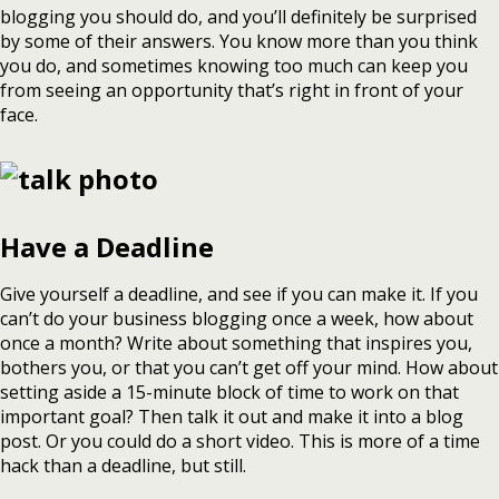
blogging you should do, and you’ll definitely be surprised
by some of their answers. You know more than you think
you do, and sometimes knowing too much can keep you
from seeing an opportunity that’s right in front of your
face.
Have a Deadline
Give yourself a deadline, and see if you can make it. If you
can’t do your business blogging once a week, how about
once a month? Write about something that inspires you,
bothers you, or that you can’t get off your mind. How about
setting aside a 15-minute block of time to work on that
important goal? Then talk it out and make it into a blog
post. Or you could do a short video. This is more of a time
hack than a deadline, but still.