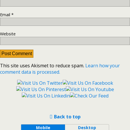
Email
*
Website
This site uses Akismet to reduce spam.
Learn how your
comment data is processed.
Back to top
Mobile
Desktop