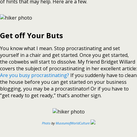
of hints that may help. Here are a few.
Get off Your Buts
You know what I mean. Stop procrastinating and set
yourself in a chair and get started. Once you get started,
the cobwebs will start to dissolve. My friend Bridget Willard
covers the subject of procrastinating in her excellent article:
Are you busy procrastinating?
If you suddenly have to clean
the house before you can get started on your business
blogging, you may be a procrastinator! Or if you have to
“get ready to get ready,” that’s another sign.
Photo
by
MuseumofWorldCulture