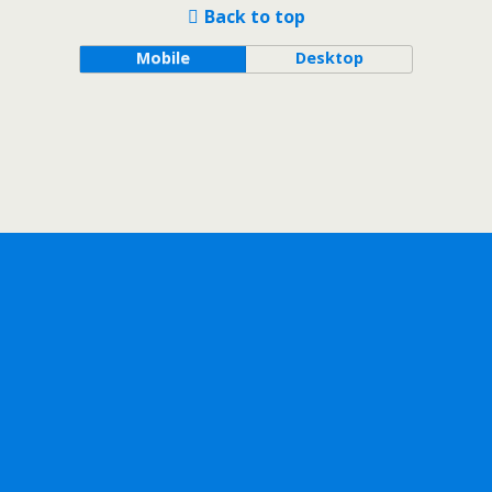
Back to top
Mobile
Desktop