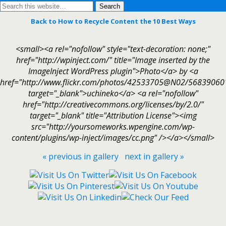
Back to How to Recycle Content the 10 Best Ways
<small><a rel="nofollow" style="text-decoration: none;"
href="http://wpinject.com/" title="Image inserted by the
ImageInject WordPress plugin">Photo</a> by <a
href="http://www.flickr.com/photos/42533705@N02/56839060
target="_blank">uchineko</a> <a rel="nofollow"
href="http://creativecommons.org/licenses/by/2.0/"
target="_blank" title="Attribution License"><img
src="http://yoursomeworks.wpengine.com/wp-
content/plugins/wp-inject/images/cc.png" /></a></small>
« previous in gallery
next in gallery »