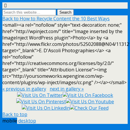
Back to How to Recycle Content the 10 Best Ways
<small><a rel="nofollow" style="text-decoration: none;"
href="http://wpinject.com/" title="Image inserted by the
ImageInject WordPress plugin">Photo</a> by <a
href="http://www.flickr.com/photos/52502088@N04/11312
target="_blank">E. D'Ascoli Photographies</a> <a
rel="nofollow"
href="http://creativecommons.org/licenses/by/2.0/"
target="_blank" title="Attribution License"><img
src="http://yoursomeworks.wpengine.com/wp-
content/plugins/wp-inject/images/cc.png" /></a></small>
« previous in gallery
next in gallery »
Back to top
mobile
desktop