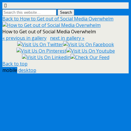
Back to How to Get out of Social Media Overwhelm
How to Get out of Social Media Overwhelm
« previous in gallery
next in gallery »
Back to top
mobile
desktop