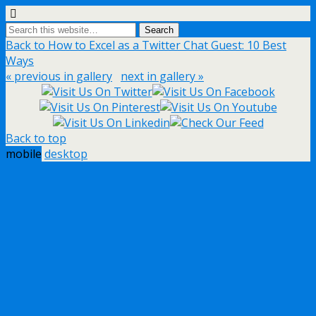
Back to How to Excel as a Twitter Chat Guest: 10 Best
Ways
« previous in gallery
next in gallery »
Back to top
mobile
desktop