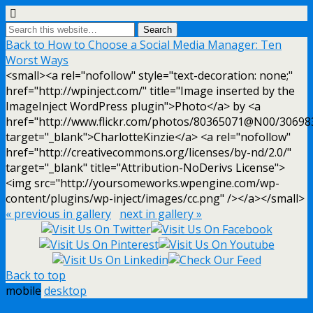
Back to How to Choose a Social Media Manager: Ten
Worst Ways
<small><a rel="nofollow" style="text-decoration: none;"
href="http://wpinject.com/" title="Image inserted by the
ImageInject WordPress plugin">Photo</a> by <a
href="http://www.flickr.com/photos/80365071@N00/30698
target="_blank">CharlotteKinzie</a> <a rel="nofollow"
href="http://creativecommons.org/licenses/by-nd/2.0/"
target="_blank" title="Attribution-NoDerivs License">
<img src="http://yoursomeworks.wpengine.com/wp-
content/plugins/wp-inject/images/cc.png" /></a></small>
« previous in gallery
next in gallery »
Back to top
mobile
desktop