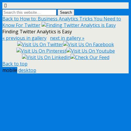
Back to How to: Business Analytics Tricks You Need to
Know For Twitter
Finding Twitter Analytics is Easy
« previous in gallery
next in gallery »
Back to top
mobile
desktop