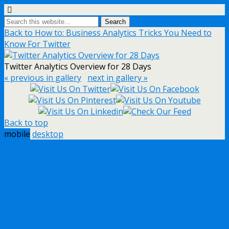
Back to How to: Business Analytics Tricks You Need to
Know For Twitter
Twitter Analytics Overview for 28 Days
« previous in gallery
next in gallery »
Back to top
mobile
desktop