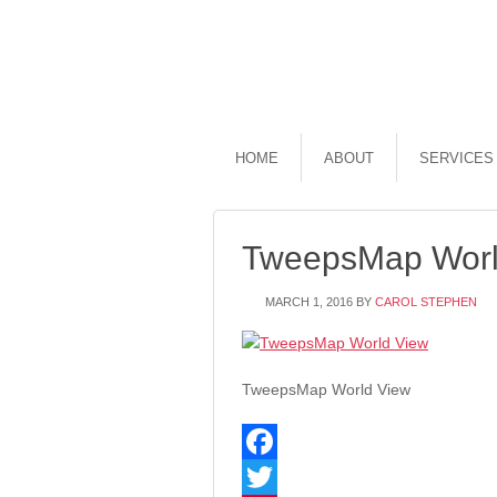
HOME
ABOUT
SERVICES
TweepsMap Worl
MARCH 1, 2016
BY
CAROL STEPHEN
TweepsMap World View
Facebook