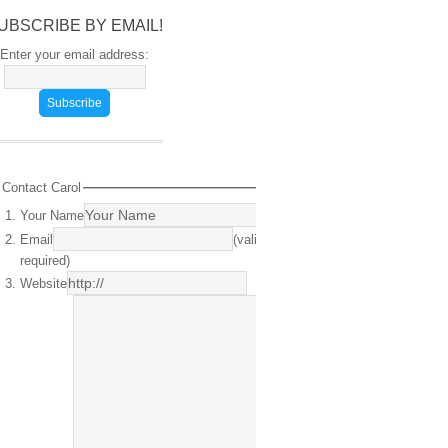
UBSCRIBE BY EMAIL!
Enter your email address:
Contact Carol
Your Name
(required)
Email
(valid email
required)
Website