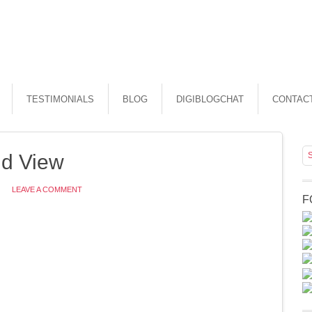
TESTIMONIALS
BLOG
DIGIBLOGCHAT
CONTAC
d View
LEAVE A COMMENT
F