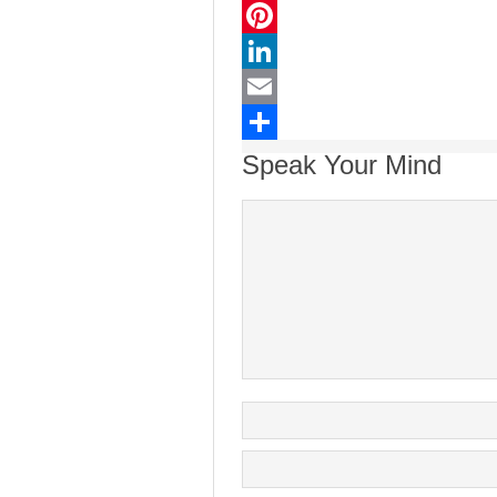
Twitter
Pinterest
LinkedIn
Email
Share
Speak Your Mind