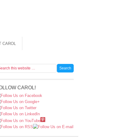
T CAROL
OLLOW CAROL!