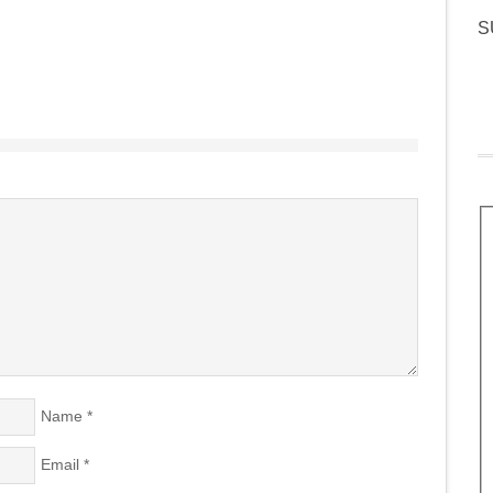
S
Name
*
Email
*