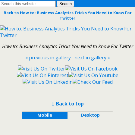
Back to How to: Business Analytics Tricks You Need to Know For
Twitter
How to: Business Analytics Tricks You Need to Know For Twitter
« previous in gallery
next in gallery »
Back to top
Mobile
Desktop