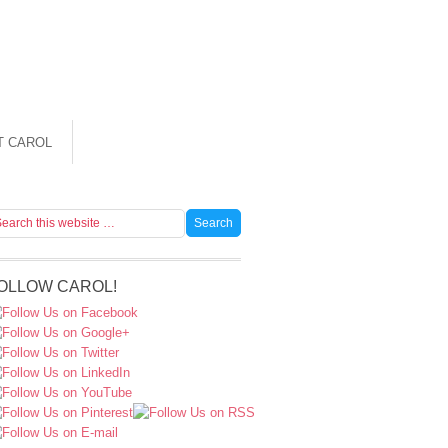
T CAROL
OLLOW CAROL!