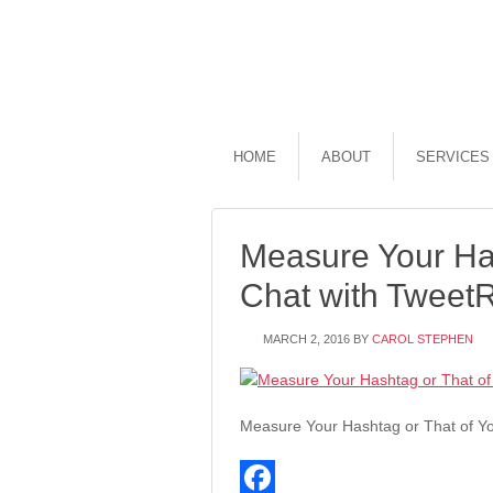
HOME
ABOUT
SERVICES
Measure Your Has
Chat with Tweet
MARCH 2, 2016
BY
CAROL STEPHEN
Measure Your Hashtag or That of Yo