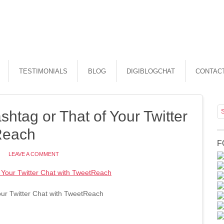
TESTIMONIALS
BLOG
DIGIBLOGCHAT
CONTAC
htag or That of Your Twitter
Reach
F
LEAVE A COMMENT
ur Twitter Chat with TweetReach