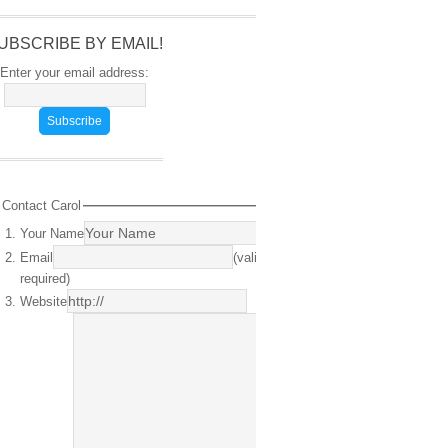
UBSCRIBE BY EMAIL!
Enter your email address:
Contact Carol
Your Name
(required)
Email
(valid email
required)
Website