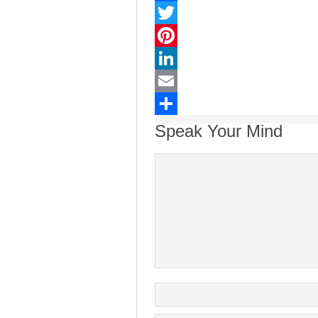
Facebook
Twitter
Pinterest
LinkedIn
Email
Share
Speak Your Mind