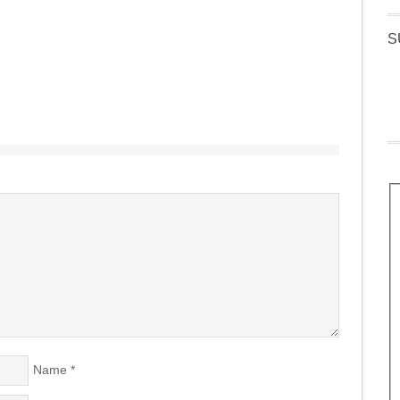
S
Name
*