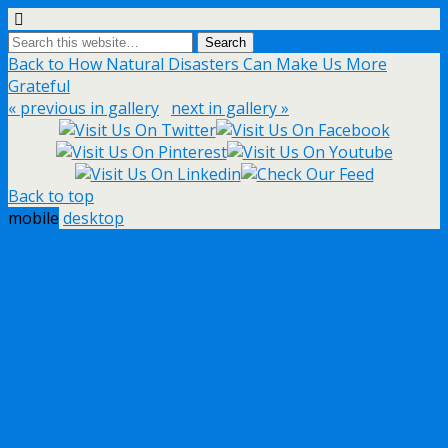
Back to How Natural Disasters Can Make Us More
Grateful
« previous in gallery
next in gallery »
Back to top
mobile
desktop