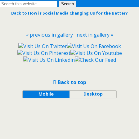
Back to How is Social Media Changing Us for the Better?
« previous in gallery
next in gallery »
Back to top
Mobile
Desktop