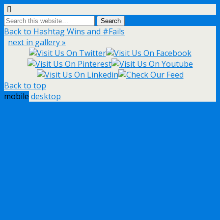
Back to Hashtag Wins and #Fails
next in gallery »
Back to top
mobile
desktop