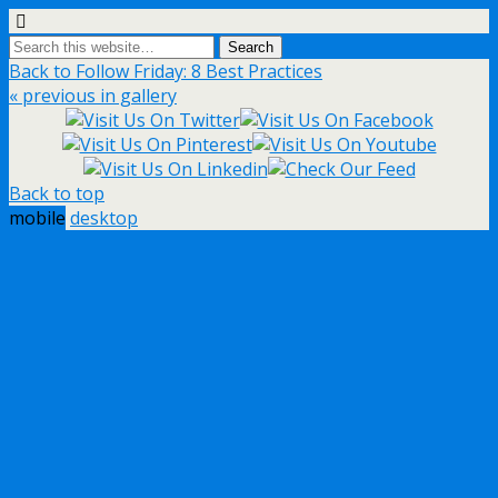
Back to Follow Friday: 8 Best Practices
« previous in gallery
Back to top
mobile
desktop