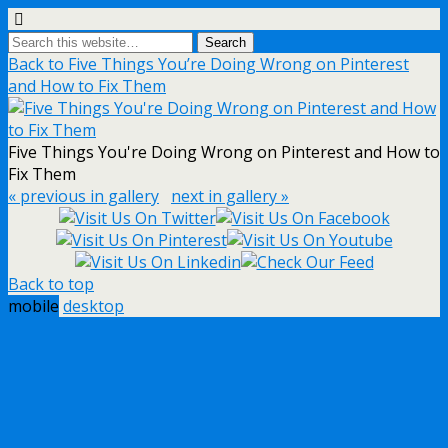
Back to Five Things You’re Doing Wrong on Pinterest
and How to Fix Them
Five Things You're Doing Wrong on Pinterest and How to
Fix Them
« previous in gallery
next in gallery »
Back to top
mobile
desktop