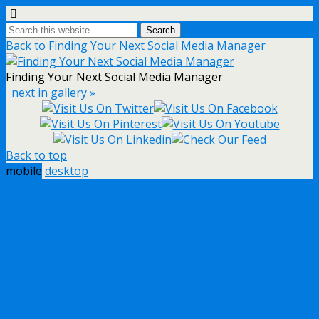
Back to Finding Your Next Social Media Manager
Finding Your Next Social Media Manager
next in gallery »
Back to top
mobile
desktop